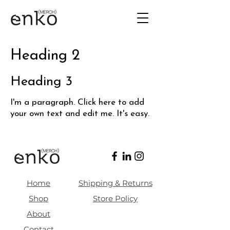
Heading 2
Heading 3
I'm a paragraph. Click here to add
your own text and edit me. It's easy.
Home
Shipping & Returns
Shop
Store Policy
About
Contact